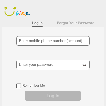
Log In
Main
content
area
Log In
Forgot Your Password
Mobile Number
Password
Remember Me
Log In