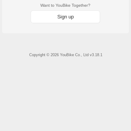
Want to YouBike Together?
Sign up
Copyright ©
2026
YouBike Co., Ltd
v3.18.1