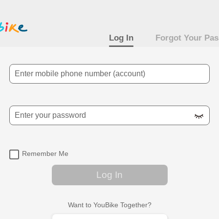
Log In
Forgot Your Pa
Mobile Number
Password
Remember Me
Log In
Want to YouBike Together?