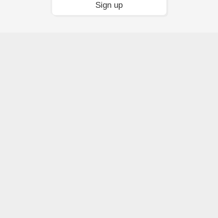
Sign up