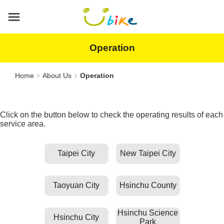
Main
content
area
Operation
Home
About Us
Operation
Click on the button below to check the operating results of each
service area.
Taipei City
New Taipei City
Taoyuan City
Hsinchu County
Hsinchu Science
Hsinchu City
Park