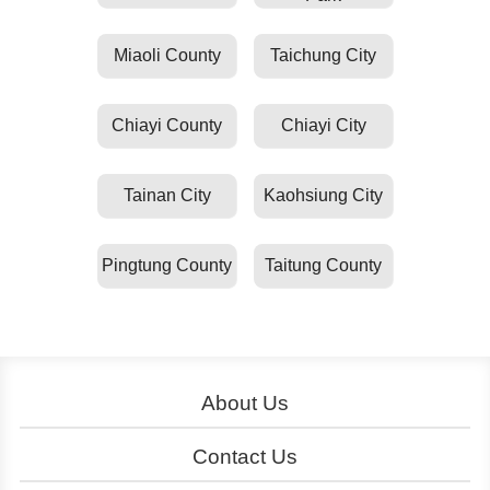
Miaoli County
Taichung City
Chiayi County
Chiayi City
Tainan City
Kaohsiung City
Pingtung County
Taitung County
About Us
About YouBike
Operation
Contact Us