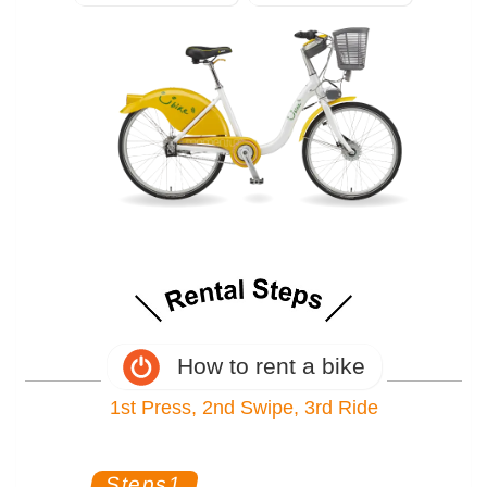
How to rent a bike
1st Press, 2nd Swipe, 3rd Ride