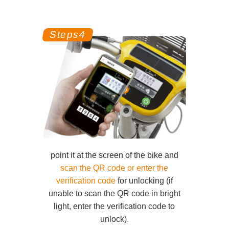
point it at the screen of the bike
and
scan the QR code or enter the
verification code
for unlocking (if
unable to scan the QR code in bright
light, enter the verification code to
unlock).