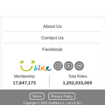
About Us
About YouBike
Operation
Contact Us
Download
Join Us
Service Centers
Ads
Facebook
Cooperation
大台北粉絲團
Customer Service
桃竹苗粉絲團
YouBike
YouBike
International Inquiry
中台灣粉絲團
嘉義粉絲團
YouBike
YouBike
Membership
Total Rides
17,847,173
1,252,033,069
南台灣粉絲團
東台灣粉絲團
YouBike
YouBike
Terms
Privacy Policy
Copyright ©
2026
YouBike
Co., Ltd
v3.18.1