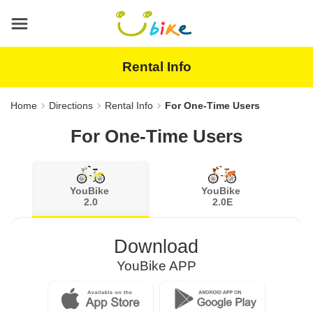
Main
content
area
Rental Info
Home
Directions
Rental Info
For One-Time Users
For One-Time Users
YouBike
YouBike
2.0
2.0E
Download
YouBike APP