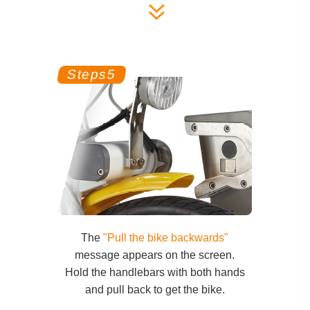
The
"Pull the bike backwards"
message appears on the screen.
Hold the handlebars with both hands
and pull back to get the bike.