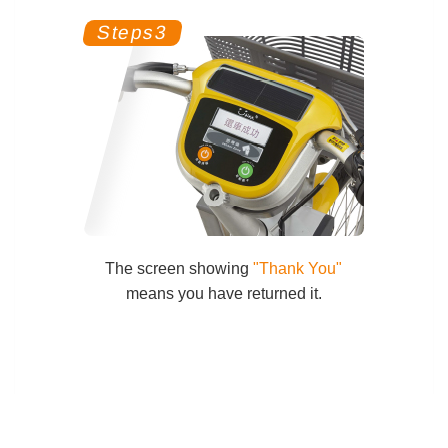
The screen showing
"Thank You"
means you have returned it.