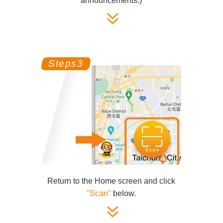
announcements.)
Return to the Home screen and click
"Scan"
below.