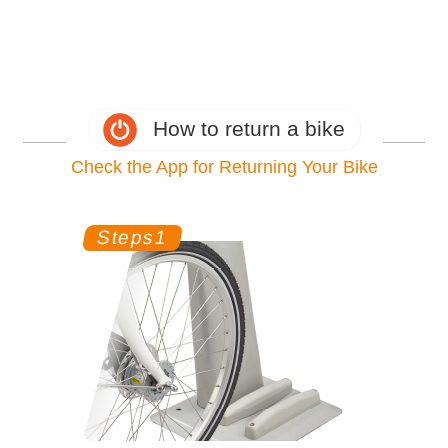
How to return a bike
Check the App for Returning Your Bike