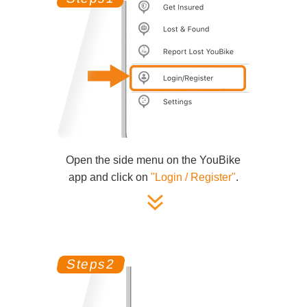
Open the side menu on the YouBike
app and click on
"Login / Register"
.