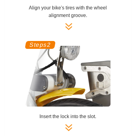
Align your bike's tires with the wheel
alignment groove.
Insert the lock into the slot.