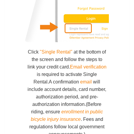
Click
"Single Rental"
at the bottom of
the screen and follow the steps to
link your credit card.
Email verification
is required to activate Single
Rental.A confirmation
email
will
include account details, card number,
authorization period, and pre-
authorization information.(Before
riding, ensure
enrollment in public
bicycle injury insurance
. Fees and
regulations follow local government