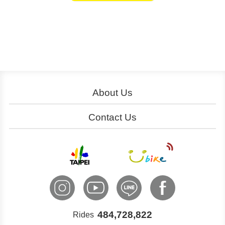
About Us
About YouBike
Operation
Contact Us
Download
Join Us
Service Centers
Ads
Cooperation
Customer Service
International Inquiry
484,728,822
Rides