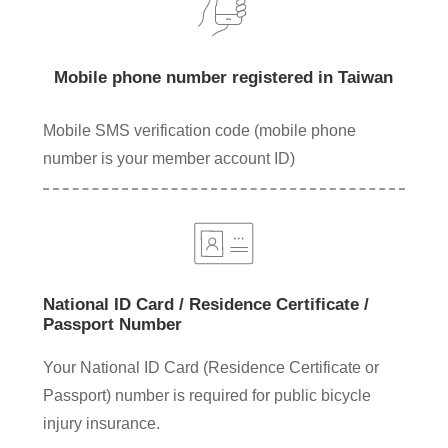
Mobile phone number registered in Taiwan
Mobile SMS verification code (mobile phone
number is your member account ID)
National ID Card / Residence Certificate /
Passport Number
Your National ID Card (Residence Certificate or
Passport) number is required for public bicycle
injury insurance.