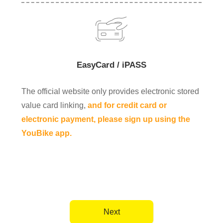
EasyCard / iPASS
The official website only provides electronic stored
value card linking,
and for credit card or
electronic payment, please sign up using the
YouBike app.
Next