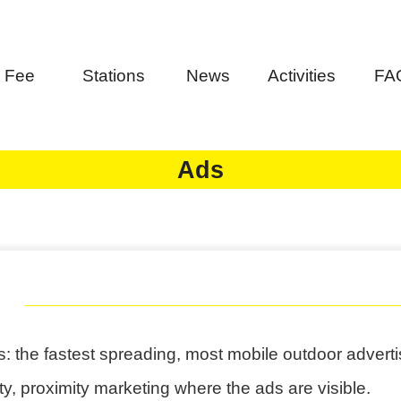
Fee
Stations
News
Activities
FA
Ads
: the fastest spreading, most mobile outdoor adverti
ity, proximity marketing where the ads are visible.