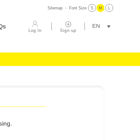
Sitemap
Font Size
S
M
L
選擇語系
Qs
Log In
Sign up
sing.