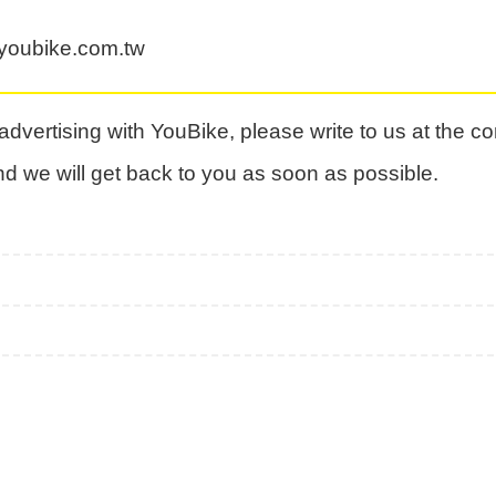
oubike.com.tw
n advertising with YouBike, please write to us at the c
nd we will get back to you as soon as possible.