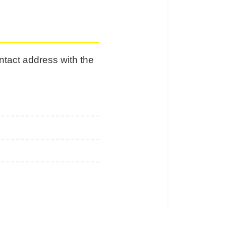
ontact address with the