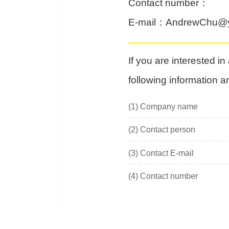
Contact number
：
E-mail
：
AndrewChu@y
If you are interested i
following information a
(1)
Company name
(2)
Contact person
(3)
Contact E-mail
(4)
Contact number