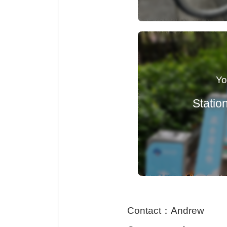
Contact
：
Andrew