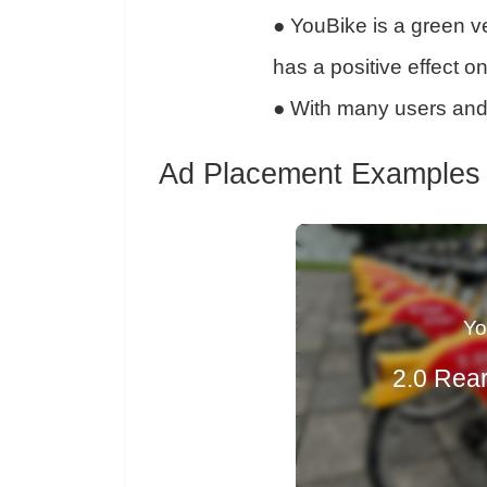
●
YouBike is a green ve
has a positive effect o
●
With many users and 
Ad Placement Examples