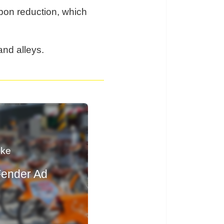
rbon reduction, which
and alleys.