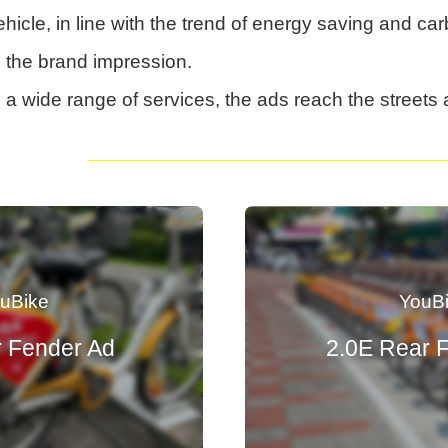
hicle, in line with the trend of energy saving and ca
n the brand impression.
a wide range of services, the ads reach the streets 