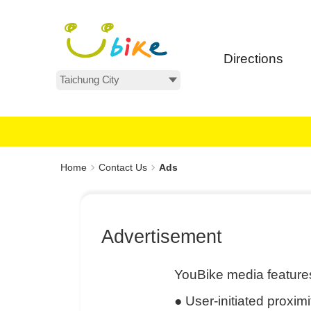
Main
:::
content
area
Directions
All Areas
:::
Home
Contact Us
Ads
Advertisement
YouBike media features
●
User-initiated proxim