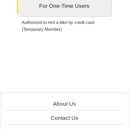
For One-Time Users
Authorized to rent a bike by credit card
(Temporary Member)
About Us
About YouBike
Operation
Contact Us