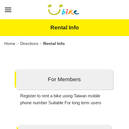
Main
content
area
Rental Info
Home
Directions
Rental Info
For Members
Register to rent a bike using Taiwan mobile
phone number Suitable For long term users