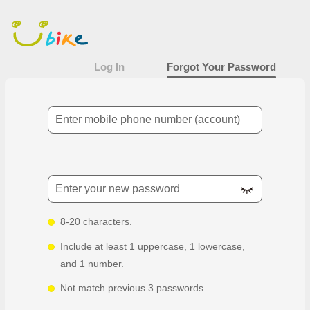
Forgot Your Password
Main
content
area
Log In
Forgot Your Password
Mobile Number
New password
8-20 characters.
Include at least 1 uppercase, 1 lowercase,
and 1 number.
Not match previous 3 passwords.