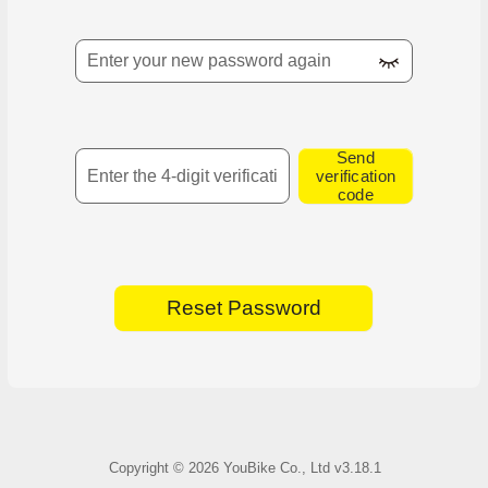
Confirm new password
SMS Verification Code
Send
verification
code
Reset Password
Copyright ©
2026
YouBike Co., Ltd
v3.18.1