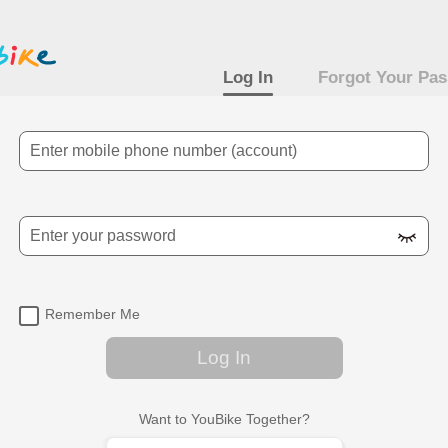
Log In
Forgot Your Pa
Mobile Number
Password
Remember Me
Log In
Want to YouBike Together?