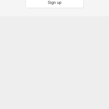
Sign up