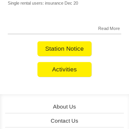
Insurance starting December 20, 2025.
Single rental users: insurance Dec 20
Read More
Station Notice
Activities
About Us
About YouBike
Operation
Contact Us