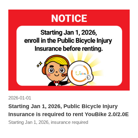
2026-01-01
Starting Jan 1, 2026, Public Bicycle Injury
Insurance is required to rent YouBike 2.0/2.0E
Starting Jan 1, 2026, insurance required