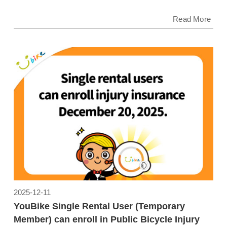
Read More
2025-12-11
YouBike Single Rental User (Temporary
Member) can enroll in Public Bicycle Injury