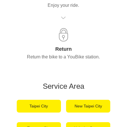
Enjoy your ride.
Return
Return the bike to a YouBike station.
Service Area
Taipei City
New Taipei City