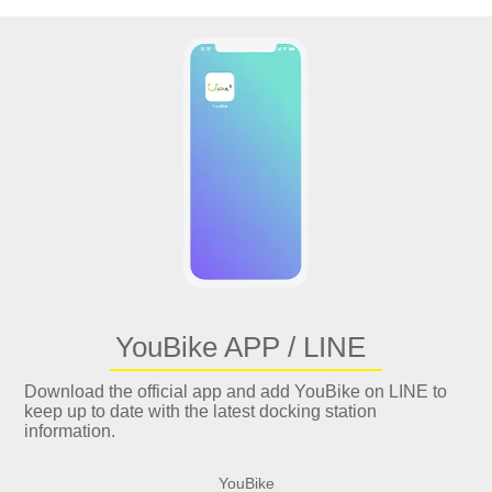
YouBike APP / LINE
Download the official app and add YouBike on LINE to
keep up to date with the latest docking station
information.
YouBike