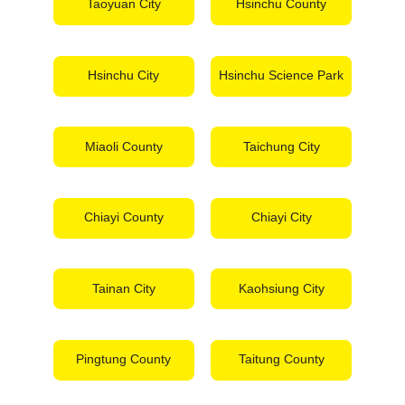
Taoyuan City
Hsinchu County
Hsinchu City
Hsinchu Science Park
Miaoli County
Taichung City
Chiayi County
Chiayi City
Tainan City
Kaohsiung City
Pingtung County
Taitung County