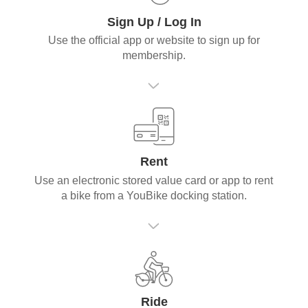
Sign Up / Log In
Use the official app or website to sign up for
membership.
Rent
Use an electronic stored value card or app to rent
a bike from a YouBike docking station.
Ride