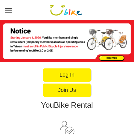
Main
content
area
Log In
Join Us
YouBike Rental