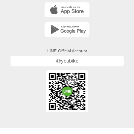
LINE
Official Account
@youbike