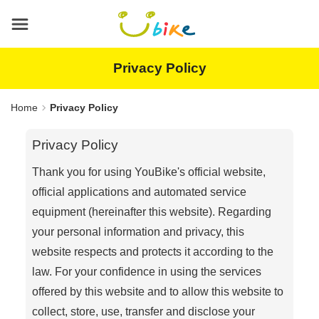
Main
content
area
Privacy Policy
Home
Privacy Policy
Privacy Policy
Thank you for using YouBike's official website,
official applications and automated service
equipment (hereinafter this website). Regarding
your personal information and privacy, this
website respects and protects it according to the
law. For your confidence in using the services
offered by this website and to allow this website to
collect, store, use, transfer and disclose your