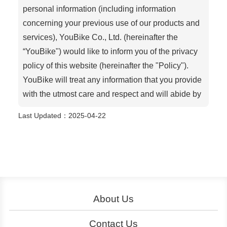
personal information (including information
concerning your previous use of our products and
services), YouBike Co., Ltd. (hereinafter the
“YouBike") would like to inform you of the privacy
policy of this website (hereinafter the "Policy").
YouBike will treat any information that you provide
with the utmost care and respect and will abide by
the contents of this Policy, except as required by
Last Updated
：2025-04-22
law or as otherwise agreed between you and
YouBike. Personal information indicates
information that identifies you and is not publicly
available, such as your name, address, email
address or mobile phone number.
About Us
This Policy only informs and governs how we
About YouBike
Operation
collect, store, use and disclose personal
Contact Us