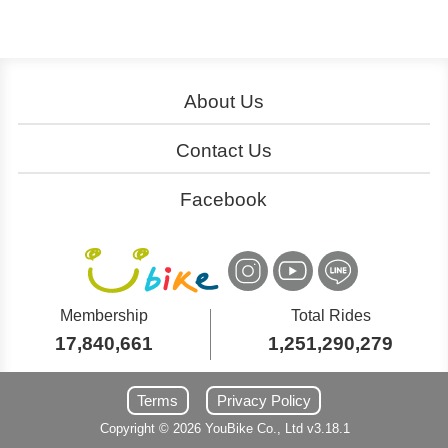
About Us
About YouBike
Operation
Contact Us
Download
Join Us
Service Centers
Ads
Facebook
Cooperation
大台北粉絲團
Customer Service
桃竹苗粉絲團
YouBike
YouBike
International Inquiry
中台灣粉絲團
嘉義粉絲團
YouBike
YouBike
Membership
Total Rides
17,840,661
1,251,290,279
南台灣粉絲團
東台灣粉絲團
YouBike
YouBike
Terms
Privacy Policy
Copyright ©
2026
YouBike
Co., Ltd
v3.18.1