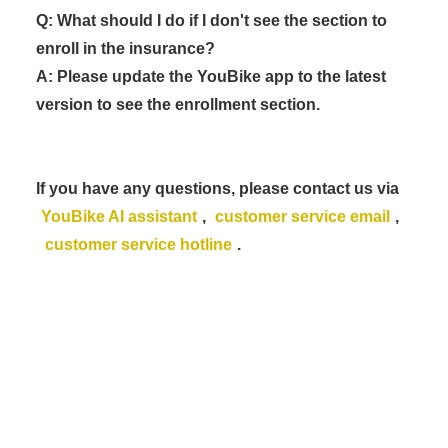
Q: What should I do if I don't see the section to
enroll in the insurance?
A: Please update the YouBike app to the latest
version to see the enrollment section.
If you have any questions, please contact us via
YouBike AI assistant
,
customer service email
,
customer service hotline
.