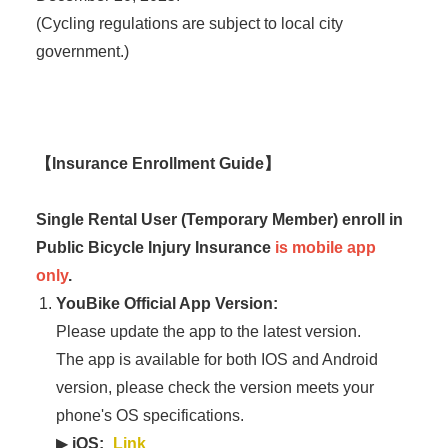
(Cycling regulations are subject to local city
government.)
【Insurance Enrollment Guide】
Single Rental User (Temporary Member) enroll in
Public Bicycle Injury Insurance
is mobile app
only
.
YouBike Official App Version:
Please update the app to the latest version.
The app is available for both IOS and Android
version, please check the version meets your
phone's OS specifications.
▶
iOS:
Link