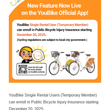
YouBike Single Rental Users (Temporary Member)
can enroll in Public Bicycle Injury Insurance starting
December 20, 2025.