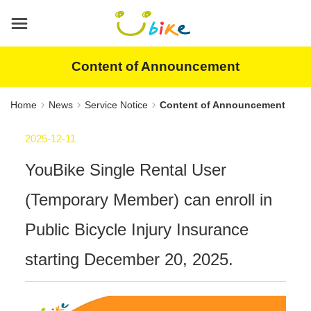
Main
content
area
Content of Announcement
Home
News
Service Notice
Content of Announcement
2025-12-11
YouBike Single Rental User
(Temporary Member) can enroll in
Public Bicycle Injury Insurance
starting December 20, 2025.