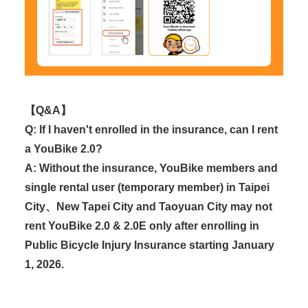
【Q&A】
Q: If I haven't enrolled in the insurance, can I rent
a YouBike 2.0?
A: Without the insurance, YouBike members and
single rental user (temporary member) in Taipei
City、New Tapei City and Taoyuan City may not
rent YouBike 2.0 & 2.0E only after enrolling in
Public Bicycle Injury Insurance starting January
1, 2026.