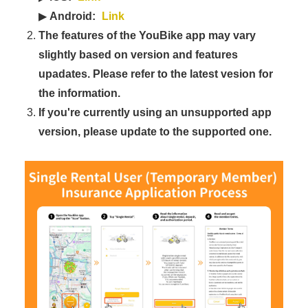
▶
Android:
Link
The features of the YouBike app may vary
slightly based on version and features
upadates. Please refer to the latest vesion for
the information.
If you're currently using an unsupported app
version, please update to the supported one.