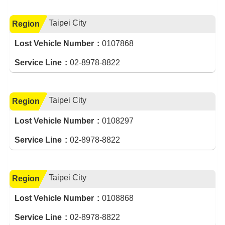
Taipei City
Region
Lost Vehicle Number
0107868
Service Line
02-8978-8822
Taipei City
Region
Lost Vehicle Number
0108297
Service Line
02-8978-8822
Taipei City
Region
Lost Vehicle Number
0108868
Service Line
02-8978-8822