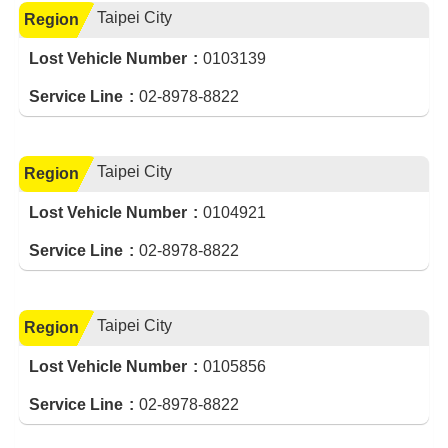
Taipei City
Region
Lost Vehicle Number
0103139
Service Line
02-8978-8822
Taipei City
Region
Lost Vehicle Number
0104921
Service Line
02-8978-8822
Taipei City
Region
Lost Vehicle Number
0105856
Service Line
02-8978-8822