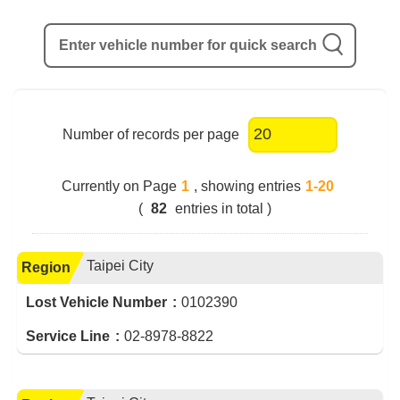
Enter vehicle number for quick search
Number of records per page
Currently on Page
1
, showing entries
1-20
(
82
entries in total )
Taipei City
Region
Lost Vehicle Number
0102390
Service Line
02-8978-8822