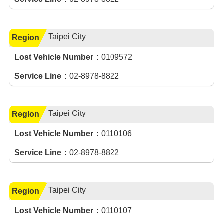
Taipei City
Region
Lost Vehicle Number
0109572
Service Line
02-8978-8822
Taipei City
Region
Lost Vehicle Number
0110106
Service Line
02-8978-8822
Taipei City
Region
Lost Vehicle Number
0110107