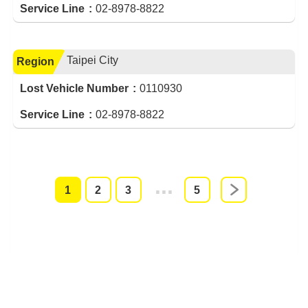
Service Line
02-8978-8822
Taipei City
Region
Lost Vehicle Number
0110930
Service Line
02-8978-8822
1
2
3
4
5