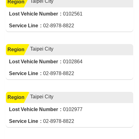
Taipei City
Region
Lost Vehicle Number
0102561
Service Line
02-8978-8822
Taipei City
Region
Lost Vehicle Number
0102864
Service Line
02-8978-8822
Taipei City
Region
Lost Vehicle Number
0102977
Service Line
02-8978-8822