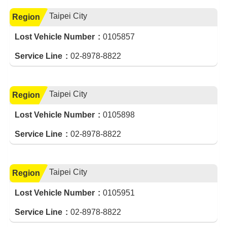
Taipei City
Region
Lost Vehicle Number
0105857
Service Line
02-8978-8822
Taipei City
Region
Lost Vehicle Number
0105898
Service Line
02-8978-8822
Taipei City
Region
Lost Vehicle Number
0105951
Service Line
02-8978-8822