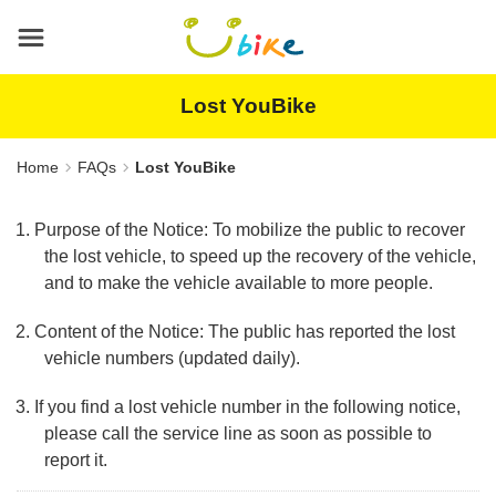
Main
content
area
Lost YouBike
Home
FAQs
Lost YouBike
1. Purpose of the Notice: To mobilize the public to recover
the lost vehicle, to speed up the recovery of the vehicle,
and to make the vehicle available to more people.
2. Content of the Notice: The public has reported the lost
vehicle numbers (updated daily).
3. If you find a lost vehicle number in the following notice,
please call the service line as soon as possible to
report it.