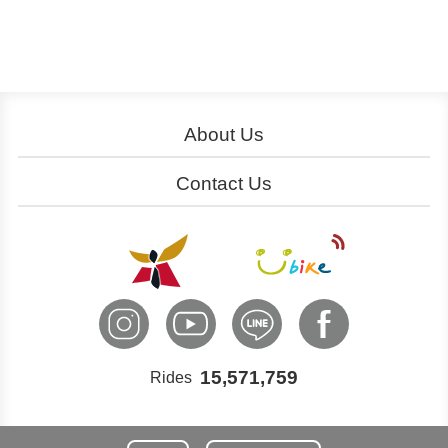
About Us
About YouBike
Operation
Contact Us
Download
Join Us
Service Centers
Ads
Cooperation
Customer Service
International Inquiry
15,571,759
Rides