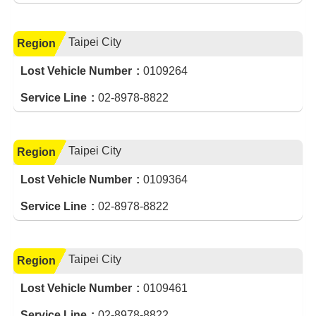
Taipei City
Region
Lost Vehicle Number
0109264
Service Line
02-8978-8822
Taipei City
Region
Lost Vehicle Number
0109364
Service Line
02-8978-8822
Taipei City
Region
Lost Vehicle Number
0109461
Service Line
02-8978-8822