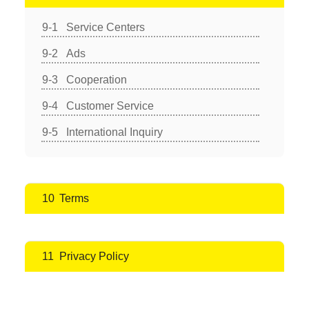
Service Centers
Ads
Cooperation
Customer Service
International Inquiry
Terms
Privacy Policy