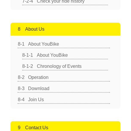
Check your ride history
About Us
About YouBike
About YouBike
Chronology of Events
Operation
Download
Join Us
Contact Us