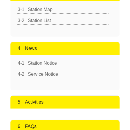
Station Map
Station List
News
Station Notice
Service Notice
Activities
FAQs