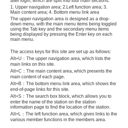
after login, which are split into four main sections:
1. Upper navigation area; 2.Left function area; 3.
Main content area; 4. Bottom menu link area
The upper navigation area is designed as a drop-
down menu, with the main menu items being toggled
using the Tab key and the secondary menu items
being displayed by pressing the Enter key on each
main menu.
The access keys for this site are set up as follows:
Alt+U：
The upper navigation area, which lists the
main links on this site.
Alt+C：
The main content area, which presents the
main content of each page.
Alt+B：
The bottom menu link area, which shows the
end-of-page links for this site.
Alt+S：
The search box block, which allows you to
enter the name of the station on the station
information page to find the location of the station.
Alt+L：
The left function area, which gives links to the
various member functions in the members area.