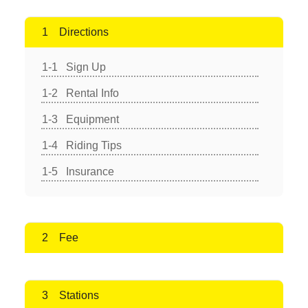
Directions
Sign Up
Rental Info
Equipment
Riding Tips
Insurance
Fee
Stations