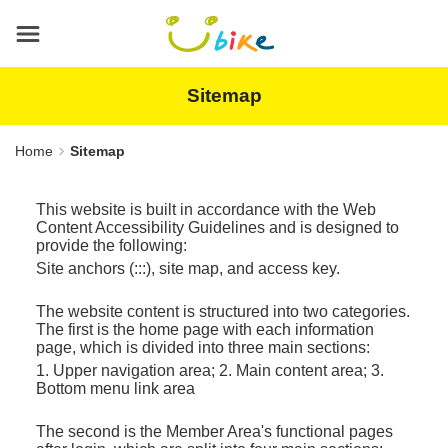
Main
content
area
Sitemap
Home
Sitemap
This website is built in accordance with the Web
Content Accessibility Guidelines and is designed to
provide the following:
Site anchors (:::), site map, and access key.
The website content is structured into two categories.
The first is the home page with each information
page, which is divided into three main sections:
1. Upper navigation area; 2. Main content area; 3.
Bottom menu link area
The second is the Member Area's functional pages