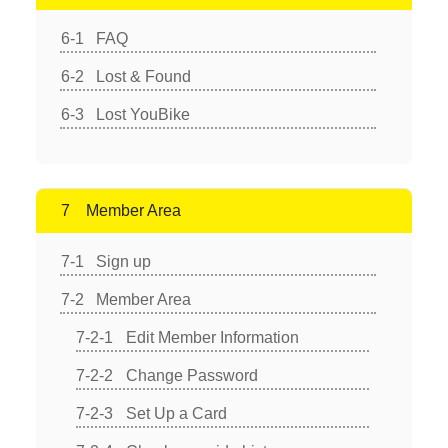
FAQ
Lost & Found
Lost YouBike
Member Area
Sign up
Member Area
Edit Member Information
Change Password
Set Up a Card