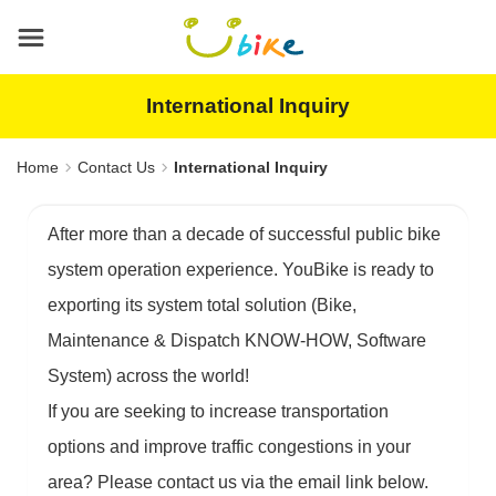
Main
content
area
International Inquiry
Home
Contact Us
International Inquiry
After more than a decade of successful public bike
system operation experience. YouBike is ready to
exporting its system total solution (Bike,
Maintenance & Dispatch KNOW-HOW, Software
System) across the world!
If you are seeking to increase transportation
options and improve traffic congestions in your
area? Please contact us via the email link below.