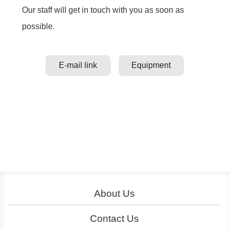
Our staff will get in touch with you as soon as
possible.
E-mail link
Equipment
About Us
About YouBike
Operation
Contact Us