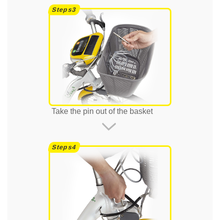
Take the pin out of the basket