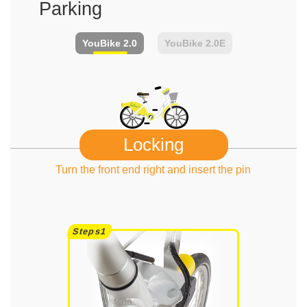
Parking
YouBike
2.0
YouBike
2.0E
Locking
Turn the front end right and insert the pin