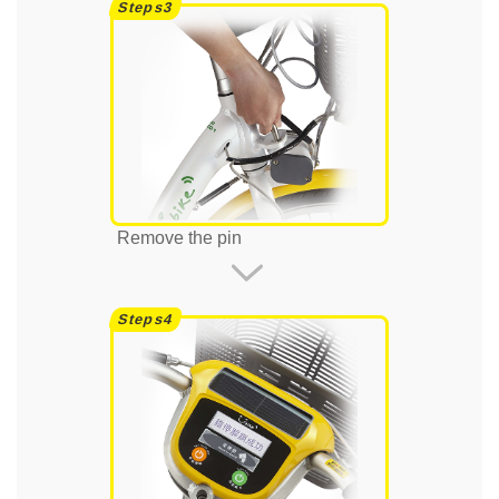
Remove the pin