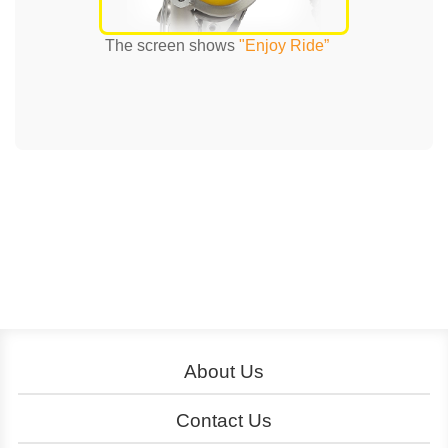
The screen shows
"Enjoy Ride”
About Us
About YouBike
Operation
Contact Us