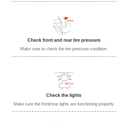
Check front and rear tire pressure
Make sure to check the tire pressure condition.
Check the lights
Make sure the front/rear lights are functioning properly.