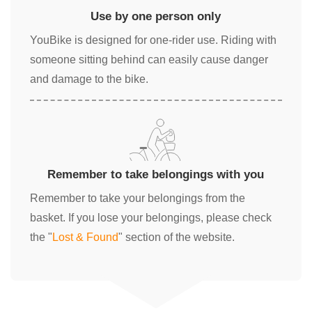
Use by one person only
YouBike is designed for one-rider use. Riding with
someone sitting behind can easily cause danger
and damage to the bike.
Remember to take belongings with you
Remember to take your belongings from the
basket. If you lose your belongings, please check
the "
Lost & Found
" section of the website.