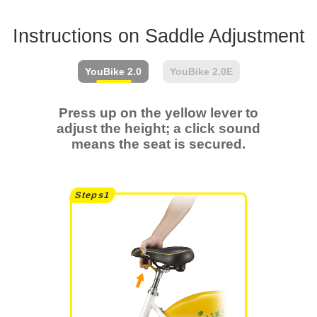
Instructions on Saddle Adjustment
YouBike
2.0
YouBike
2.0E
Press up on the yellow lever to
adjust the height; a click sound
means the seat is secured.