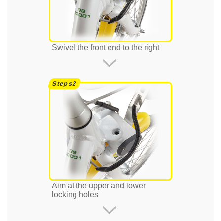
Swivel the front end to the right
Aim at the upper and lower
locking holes