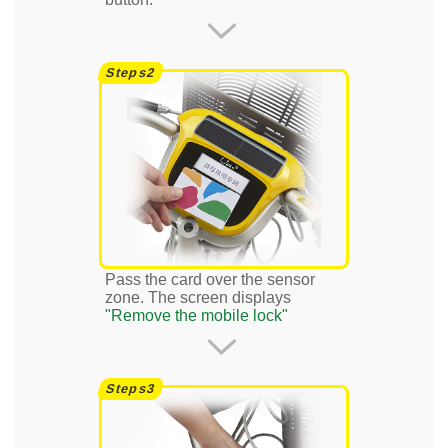
Pass the card over the sensor
zone. The screen displays
"Remove the mobile lock"