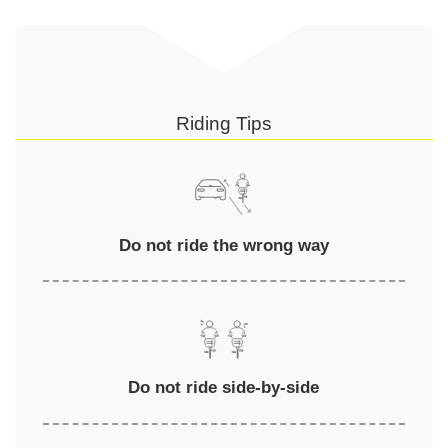
Riding Tips
Do not ride the wrong way
Do not ride side-by-side