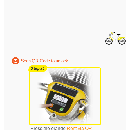
Scan QR Code to unlock
Press the orange
Rent via QR