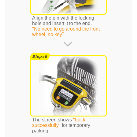
Align the pin with the locking
hole and insert it to the end.
"No need to go around the front
wheel, no key"
The screen shows
"Lock
successfully"
for temporary
parking.