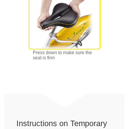
Press down to make sure the
seat is firm
Instructions on Temporary