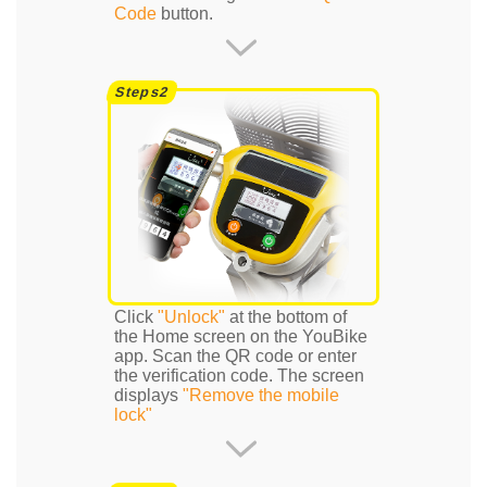
Code
button.
Click
"Unlock"
at the bottom of
the Home screen on the YouBike
app. Scan the QR code or enter
the verification code. The screen
displays
"Remove the mobile
lock"