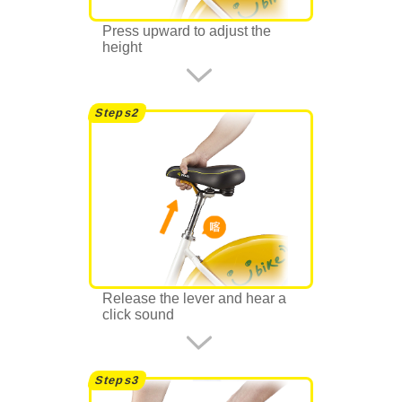
Press upward to adjust the
height
Release the lever and hear a
click sound