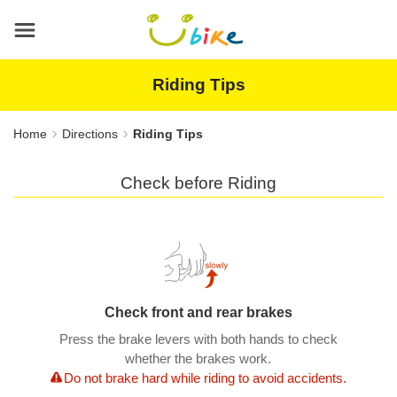
Main
content
area
Riding Tips
Home
Directions
Riding Tips
Check before Riding
Check front and rear brakes
Press the brake levers with both hands to check
whether the brakes work.
Do not brake hard while riding to avoid accidents.