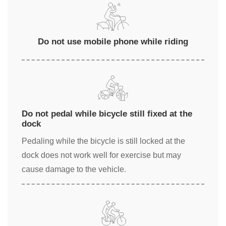
Do not use mobile phone while riding
Do not pedal while bicycle still fixed at the
dock
Pedaling while the bicycle is still locked at the
dock does not work well for exercise but may
cause damage to the vehicle.