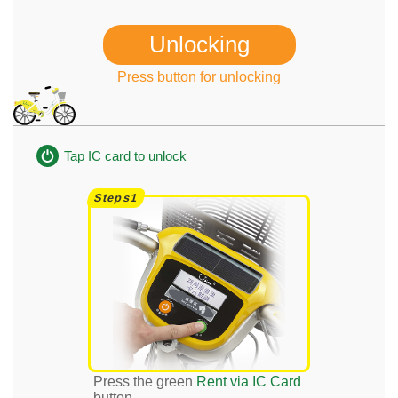
Unlocking
Press button for unlocking
Tap IC card to unlock
Press the green
Rent via IC Card
button.