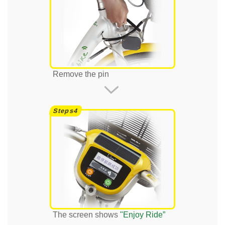
Remove the pin
The screen shows
"Enjoy Ride”