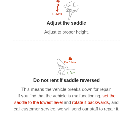
Adjust the saddle
Adjust to proper height.
Do not rent if saddle reversed
This means the vehicle breaks down for repair.
If you find that the vehicle is malfunctioning,
set the
saddle to the lowest level
and
rotate it backwards
, and
call customer service, we will send our staff to repair it.