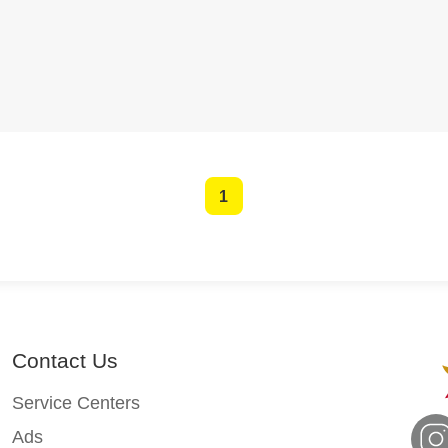
1
Contact Us
Service Centers
Ads