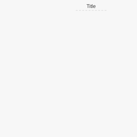
Title