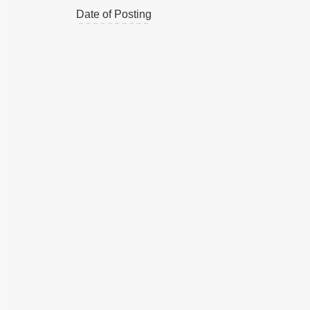
Date of Posting