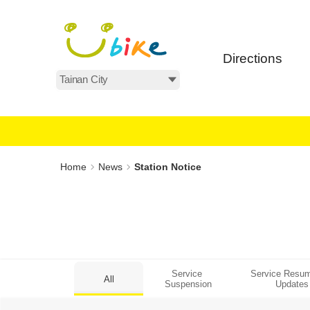
Main
:::
content
area
Directions
All Areas
:::
Home
News
Station Notice
Service 
Service Resum
All
Suspension
Updates