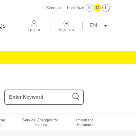
Sitemap
Font Size
S
M
L
選擇語系
Qs
Log In
Sign up
ame 
Service Changes for 
Important 
s
Events
Reminder