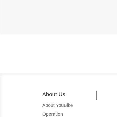
:::
About Us
About YouBike
Operation