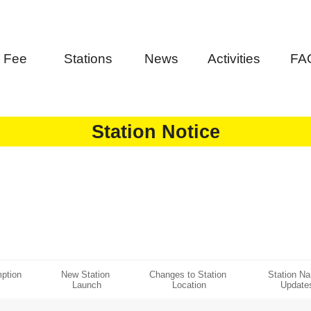
Fee
Stations
News
Activities
FA
Station Notice
ption 
New Station 
Changes to Station 
Station N
Launch
Location
Update