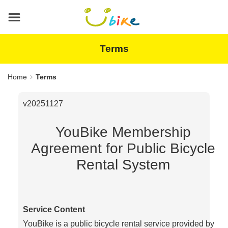
Main
content
area
Terms
Home
Terms
v20251127
YouBike Membership
Agreement for Public Bicycle
Rental System
Service Content
YouBike is a public bicycle rental service provided by