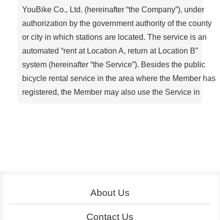
YouBike Co., Ltd. (hereinafter “the Company”), under
authorization by the government authority of the county
or city in which stations are located. The service is an
automated “rent at Location A, return at Location B”
system (hereinafter “the Service”). Besides the public
bicycle rental service in the area where the Member has
registered, the Member may also use the Service in
other areas with YouBike-approved compatible
systems.
Article 1. Definitions
Member: A person who has completed the
registration procedure via the YouBike oAicial
website, a service center, a kiosk (self-service
machine), the oAicial App, etc
About Us
Rental (of a bicycle): When a Member uses a
About YouBike
Operation
Contact Us
designated electronic stored-value card or