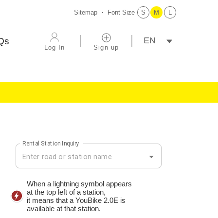
Sitemap
Font Size
S
M
L
選擇語系
Qs
Log In
Sign up
Rental Station Inquiry
Rental Station Inquiry
When a lightning symbol appears
at the top left of a station,
it means that a YouBike 2.0E is
available at that station.