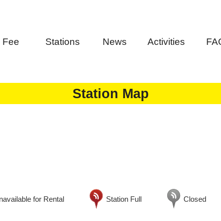
Fee
Stations
News
Activities
FA
Station Map
available for Rental
Station Full
Closed