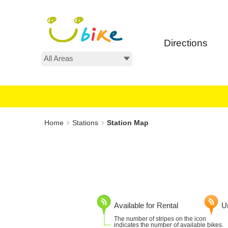
Main
:::
content
area
Directions
All Areas
:::
Home
Stations
Station Map
Available for Rental
Un