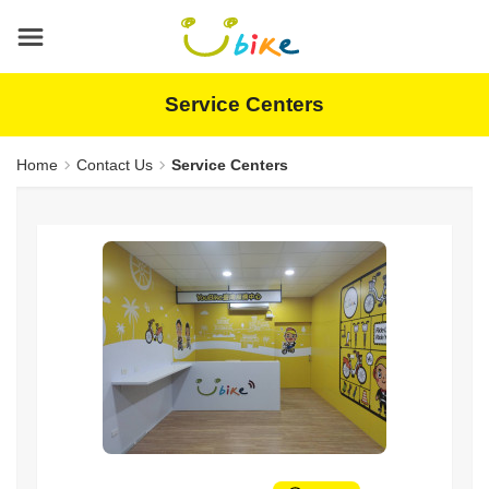
Main
content
area
Service Centers
Home
Contact Us
Service Centers