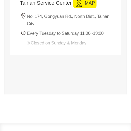
Title
Tainan Service Center
MAP
No. 174, Gongyuan Rd., North Dist., Tainan
City
Every Tuesday to Saturday 11:00~19:00
※
Closed on Sunday & Monday