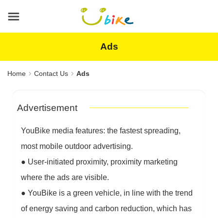
Main
content
area
Ads
Home
Contact Us
Ads
Advertisement
YouBike media features: the fastest spreading,
most mobile outdoor advertising.
●
User-initiated proximity, proximity marketing
where the ads are visible.
●
YouBike is a green vehicle, in line with the trend
of energy saving and carbon reduction, which has