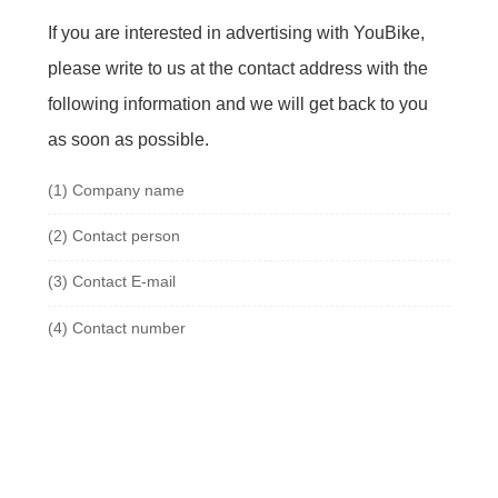
If you are interested in advertising with YouBike,
please write to us at the contact address with the
following information and we will get back to you
as soon as possible.
(1)
Company name
(2)
Contact person
(3)
Contact E-mail
(4)
Contact number