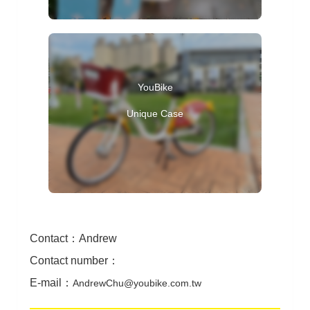
Contact
：
Andrew
Contact number
：
E-mail
：
AndrewChu@youbike.com.tw