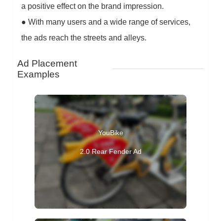
a positive effect on the brand impression.
●
With many users and a wide range of services,
the ads reach the streets and alleys.
Ad Placement
Examples