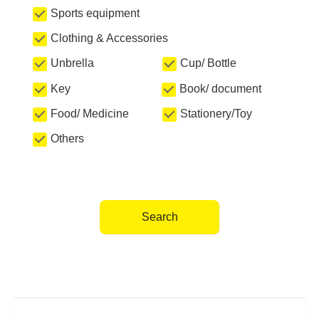
Sports equipment
Clothing & Accessories
Unbrella
Cup/ Bottle
Key
Book/ document
Food/ Medicine
Stationery/Toy
Others
Search