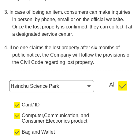
3. In case of losing an item, consumers can make inquiries
in person, by phone, email or on the official website.
Once the lost property is confirmed, they can collect it at
a designated service center.
4. If no one claims the lost property after six months of
public notice, the Company will follow the provisions of
the Civil Code regarding lost property.
All
Location
Card/ ID
Computer,Communication, and
Consumer Electronics product
Bag and Wallet