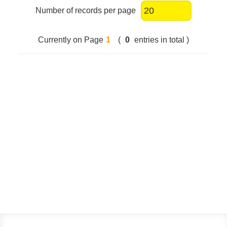
Number of records per page
Currently on Page
1
(
0
entries in total )