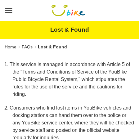
Main
content
area
Lost & Found
Home
FAQs
Lost & Found
1. This service is managed in accordance with Article 5 of
the "Terms and Conditions of Service of the YouBike
Public Bicycle Rental System," which stipulates the
rules for the use of the service and the cautions for
riding.
2. Consumers who find lost items in YouBike vehicles and
docking stations can hand them over to the police or
any YouBike service center, where they will be checked
by service staff and posted on the official website
regularly for inquiries.