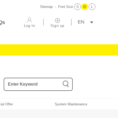
Sitemap
Font Size
S
M
L
選擇語系
Qs
Log In
Sign up
ial Offer
System Maintenance