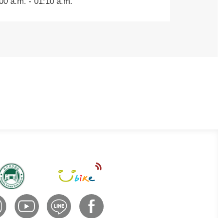
0 a.m. - 01:10 a.m.