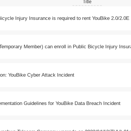
Title
Bicycle Injury Insurance is required to rent YouBike 2.0/2.0E
Temporary Member) can enroll in Public Bicycle Injury Insu
on: YouBike Cyber Attack Incident
entation Guidelines for YouBike Data Breach Incident