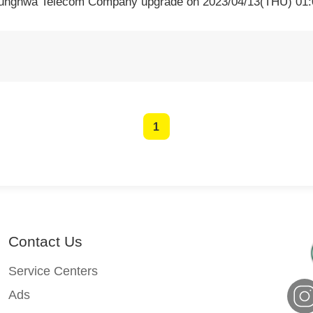
hunghwa Telecom Company upgrade on 2023/04/13(THU) 01:0
1
Contact Us
Service Centers
Ads