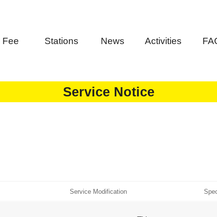
Fee
Stations
News
Activities
FA
Service Notice
Service Modification
Spec