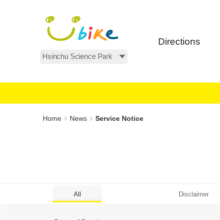
Main
:::
content
area
Directions
All Areas
:::
Home
News
Service Notice
All
Disclaimer