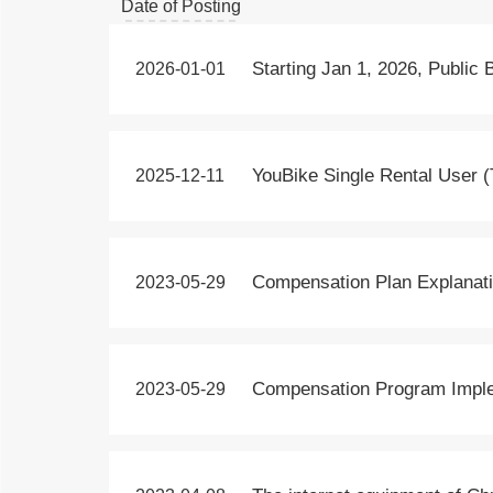
Date of Posting
Title
Date of Posting
Starting Jan 1, 2026, Public 
2026-01-01
Title
Date of Posting
YouBike Single Rental User (
2025-12-11
Title
Date of Posting
Compensation Plan Explanati
2023-05-29
Title
Date of Posting
Compensation Program Implem
2023-05-29