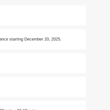
rance starting December 20, 2025.