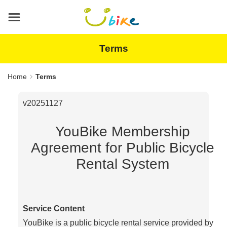
Main
content
area
Terms
Home
Terms
v20251127
YouBike Membership
Agreement for Public Bicycle
Rental System
Service Content
YouBike is a public bicycle rental service provided by