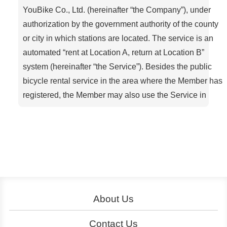
YouBike Co., Ltd. (hereinafter “the Company”), under
authorization by the government authority of the county
or city in which stations are located. The service is an
automated “rent at Location A, return at Location B”
system (hereinafter “the Service”). Besides the public
bicycle rental service in the area where the Member has
registered, the Member may also use the Service in
other areas with YouBike-approved compatible
systems.
Article 1. Definitions
Member: A person who has completed the
registration procedure via the YouBike oAicial
website, a service center, a kiosk (self-service
machine), the oAicial App, etc
About Us
Rental (of a bicycle): When a Member uses a
About YouBike
Operation
Contact Us
designated electronic stored-value card or