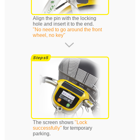
Align the pin with the locking
hole and insert it to the end.
"No need to go around the front
wheel, no key"
The screen shows
"Lock
successfully"
for temporary
parking.