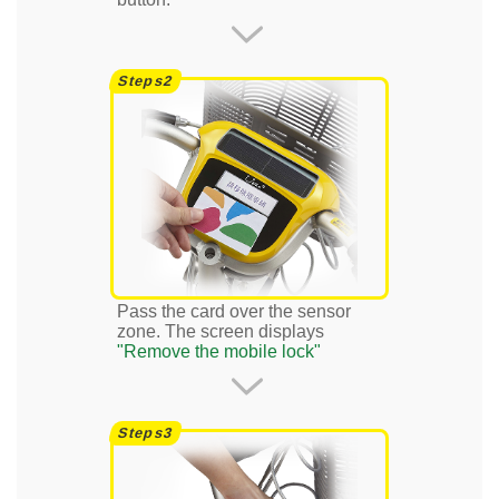
Pass the card over the sensor
zone. The screen displays
"Remove the mobile lock"