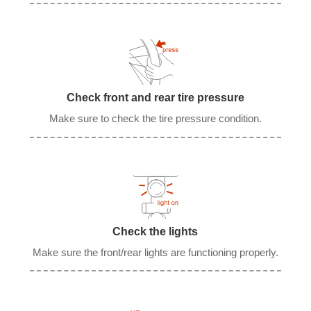
Check front and rear tire pressure
Make sure to check the tire pressure condition.
Check the lights
Make sure the front/rear lights are functioning properly.