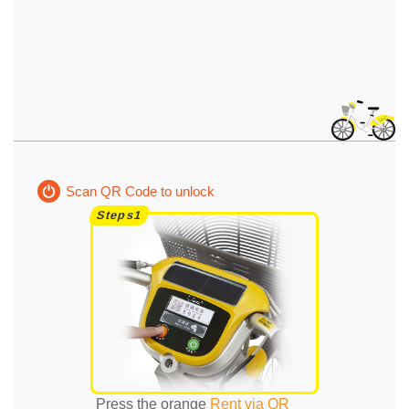
Scan QR Code to unlock
Press the orange
Rent via QR