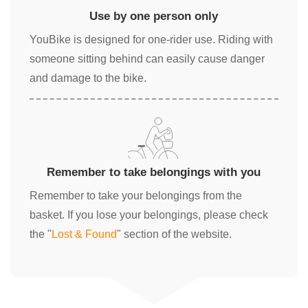
Use by one person only
YouBike is designed for one-rider use. Riding with
someone sitting behind can easily cause danger
and damage to the bike.
Remember to take belongings with you
Remember to take your belongings from the
basket. If you lose your belongings, please check
the "
Lost & Found
" section of the website.