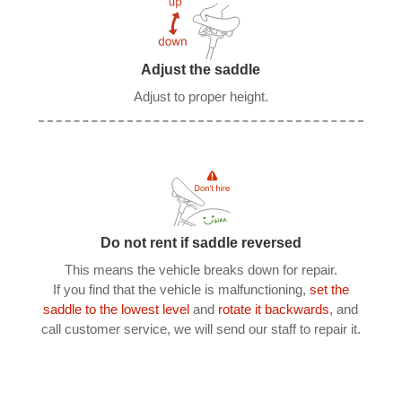
Adjust the saddle
Adjust to proper height.
Do not rent if saddle reversed
This means the vehicle breaks down for repair.
If you find that the vehicle is malfunctioning,
set the
saddle to the lowest level
and
rotate it backwards
, and
call customer service, we will send our staff to repair it.