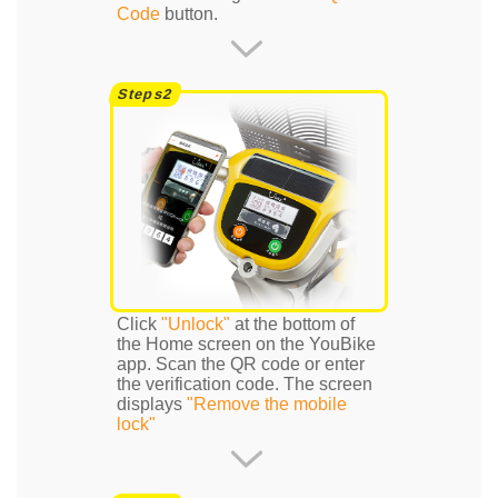
Code
button.
Click
"Unlock"
at the bottom of
the Home screen on the YouBike
app. Scan the QR code or enter
the verification code. The screen
displays
"Remove the mobile
lock"