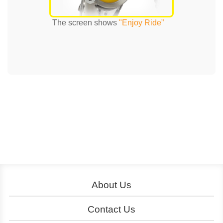
The screen shows
"Enjoy Ride”
About Us
About YouBike
Operation
Contact Us