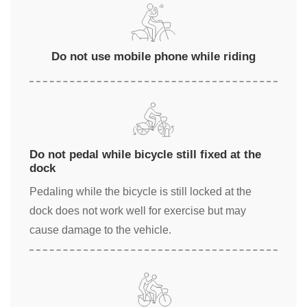
Do not use mobile phone while riding
Do not pedal while bicycle still fixed at the
dock
Pedaling while the bicycle is still locked at the
dock does not work well for exercise but may
cause damage to the vehicle.