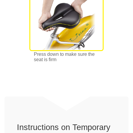
Press down to make sure the
seat is firm
Instructions on Temporary