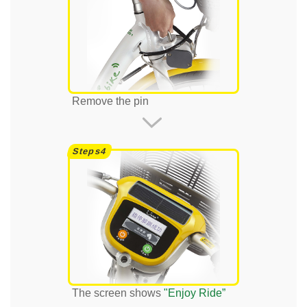
Remove the pin
The screen shows
"Enjoy Ride”