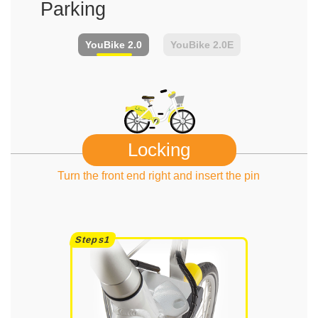
Parking
YouBike
2.0
YouBike
2.0E
Locking
Turn the front end right and insert the pin