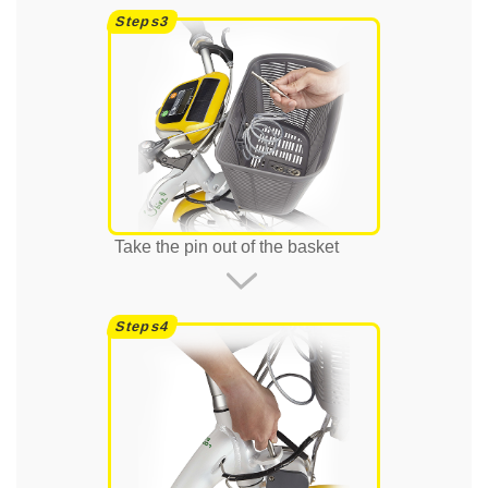
Take the pin out of the basket