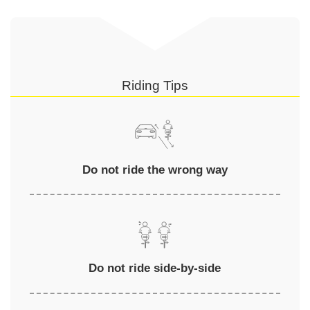
Riding Tips
Do not ride the wrong way
Do not ride side-by-side