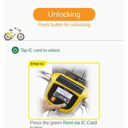
Unlocking
Press button for unlocking
Tap IC card to unlock
Press the green
Rent via IC Card
button.