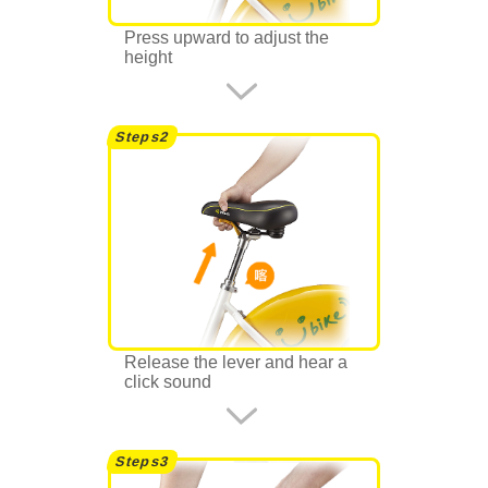
Press upward to adjust the
height
Release the lever and hear a
click sound