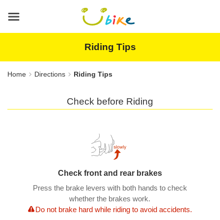
Main
content
area
Riding Tips
Home
Directions
Riding Tips
Check before Riding
Check front and rear brakes
Press the brake levers with both hands to check
whether the brakes work.
Do not brake hard while riding to avoid accidents.