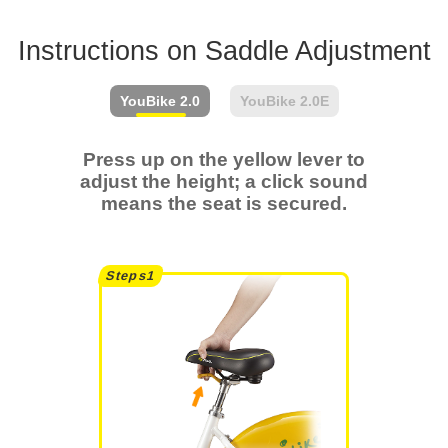
Instructions on Saddle Adjustment
YouBike
2.0
YouBike
2.0E
Press up on the yellow lever to
adjust the height; a click sound
means the seat is secured.