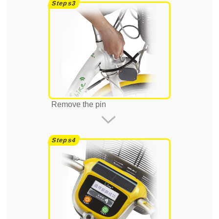
Remove the pin