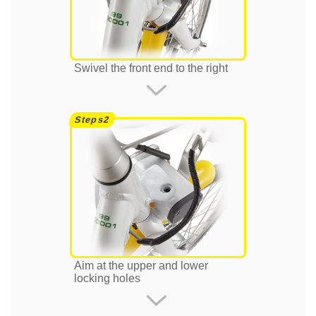
Swivel the front end to the right
Aim at the upper and lower
locking holes