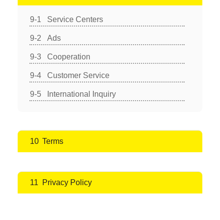
Service Centers
Ads
Cooperation
Customer Service
International Inquiry
Terms
Privacy Policy