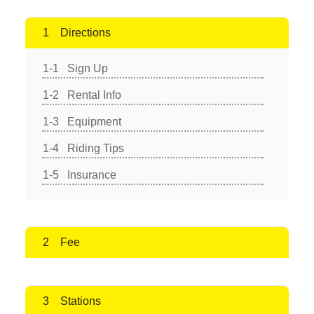
Directions
Sign Up
Rental Info
Equipment
Riding Tips
Insurance
Fee
Stations