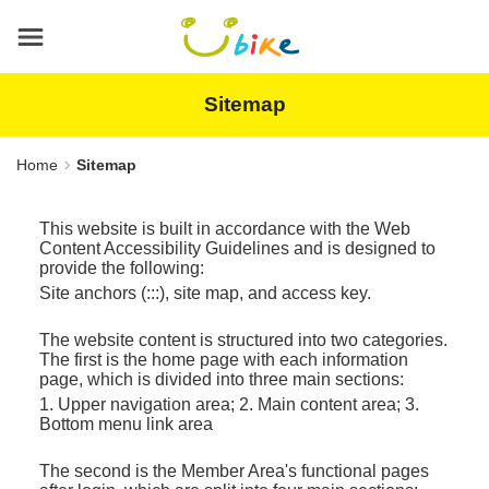
Main
content
area
Sitemap
Home
Sitemap
This website is built in accordance with the Web
Content Accessibility Guidelines and is designed to
provide the following:
Site anchors (:::), site map, and access key.
The website content is structured into two categories.
The first is the home page with each information
page, which is divided into three main sections:
1. Upper navigation area; 2. Main content area; 3.
Bottom menu link area
The second is the Member Area's functional pages