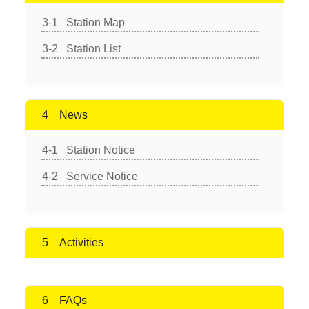
Station Map
Station List
News
Station Notice
Service Notice
Activities
FAQs