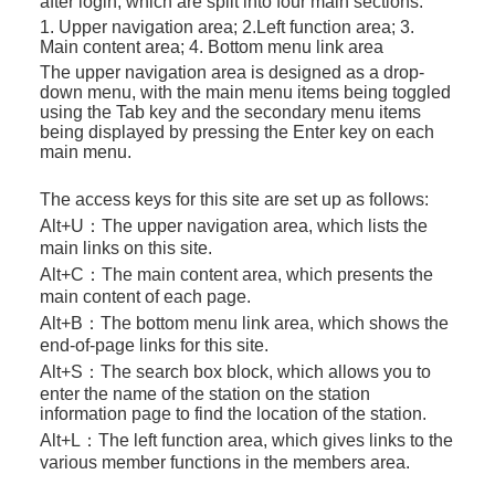
after login, which are split into four main sections:
1. Upper navigation area; 2.Left function area; 3.
Main content area; 4. Bottom menu link area
The upper navigation area is designed as a drop-
down menu, with the main menu items being toggled
using the Tab key and the secondary menu items
being displayed by pressing the Enter key on each
main menu.
The access keys for this site are set up as follows:
Alt+U：
The upper navigation area, which lists the
main links on this site.
Alt+C：
The main content area, which presents the
main content of each page.
Alt+B：
The bottom menu link area, which shows the
end-of-page links for this site.
Alt+S：
The search box block, which allows you to
enter the name of the station on the station
information page to find the location of the station.
Alt+L：
The left function area, which gives links to the
various member functions in the members area.