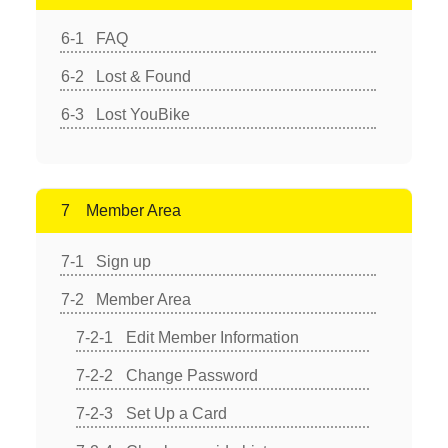
FAQ
Lost & Found
Lost YouBike
Member Area
Sign up
Member Area
Edit Member Information
Change Password
Set Up a Card