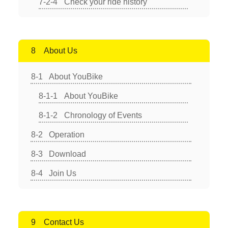
Check your ride history
About Us
About YouBike
About YouBike
Chronology of Events
Operation
Download
Join Us
Contact Us