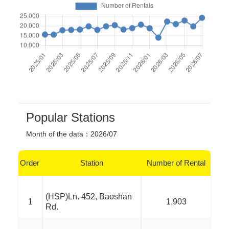
Popular Stations
Month of the data
：
2026/07
Order
Station
Number of Rental
(HSP)Ln. 452, Baoshan
1
1,903
Rd.