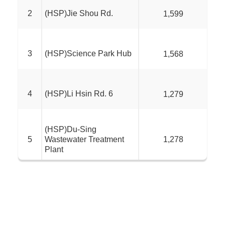
2
(HSP)Jie Shou Rd.
1,599
3
(HSP)Science Park Hub
1,568
4
(HSP)Li Hsin Rd. 6
1,279
(HSP)Du-Sing
5
Wastewater Treatment
1,278
Plant