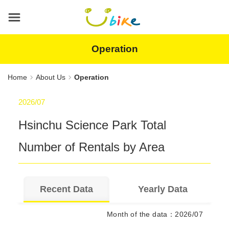
Main
content
area
Operation
Home
About Us
Operation
2026/07
Hsinchu Science Park
Total
Number of Rentals by Area
Recent Data
Yearly Data
Month of the data
：
2026/07