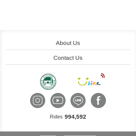
About Us
About YouBike
Operation
Contact Us
Download
Join Us
Service Centers
Ads
Cooperation
Customer Service
International Inquiry
994,592
Rides