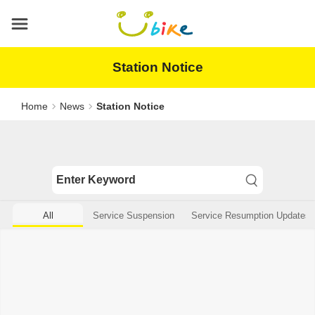
Main
content
area
Station Notice
Home
News
Station Notice
All
Service Suspension
Service Resumption Updates