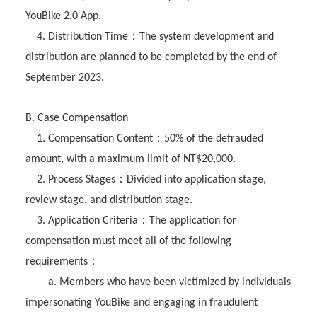
YouBike 2.0 App.
：
4. Distribution Time
The system development and
distribution are planned to be completed by the end of
September 2023.
B. Case Compensation
：
1. Compensation Content
50% of the defrauded
amount, with a maximum limit of NT$20,000.
：
2. Process Stages
Divided into application stage,
review stage, and distribution stage.
：
3. Application Criteria
The application for
compensation must meet all of the following
：
requirements
a. Members who have been victimized by individuals
impersonating YouBike and engaging in fraudulent