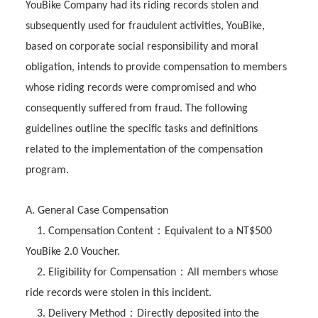
YouBike Company had its riding records stolen and
subsequently used for fraudulent activities, YouBike,
based on corporate social responsibility and moral
obligation, intends to provide compensation to members
whose riding records were compromised and who
consequently suffered from fraud. The following
guidelines outline the specific tasks and definitions
related to the implementation of the compensation
program.
A. General Case Compensation
：
1. Compensation Content
Equivalent to a NT$500
YouBike 2.0 Voucher.
：
2. Eligibility for Compensation
All members whose
ride records were stolen in this incident.
：
3. Delivery Method
Directly deposited into the