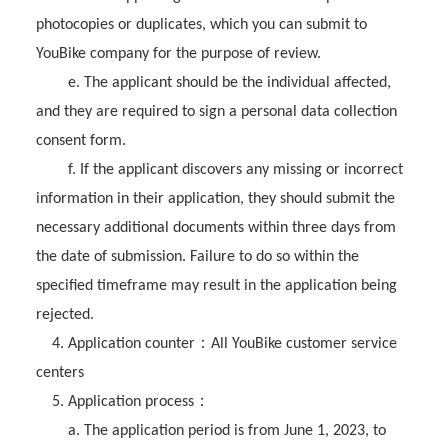
photocopies or duplicates, which you can submit to
YouBike company for the purpose of review.
e. The applicant should be the individual affected,
and they are required to sign a personal data collection
consent form.
f. If the applicant discovers any missing or incorrect
information in their application, they should submit the
necessary additional documents within three days from
the date of submission. Failure to do so within the
specified timeframe may result in the application being
rejected.
：
4. Application counter
All YouBike customer service
centers
：
5. Application process
a. The application period is from June 1, 2023, to