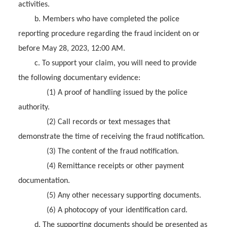
activities.
b. Members who have completed the police
reporting procedure regarding the fraud incident on or
before May 28, 2023, 12:00 AM.
c. To support your claim, you will need to provide
the following documentary evidence:
(1) A proof of handling issued by the police
authority.
(2) Call records or text messages that
demonstrate the time of receiving the fraud notification.
(3) The content of the fraud notification.
(4) Remittance receipts or other payment
documentation.
(5) Any other necessary supporting documents.
(6) A photocopy of your identification card.
d. The supporting documents should be presented as