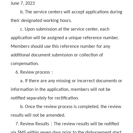
June 7, 2023
b. The service centers will accept applications during
their designated working hours.
c. Upon submission at the service center, each
application will be assigned a unique reference number.
Members should use this reference number for any
additional document submission or collection of
compensation.
：
6. Review process
a. If there are any missing or incorrect documents or
information in the application, members will not be
notified separately for rectification.
b. Once the review process is completed, the review
results will not be amended.
：
7. Review Results
The review results will be notified
via SMS within seven days prior to the disbursement start