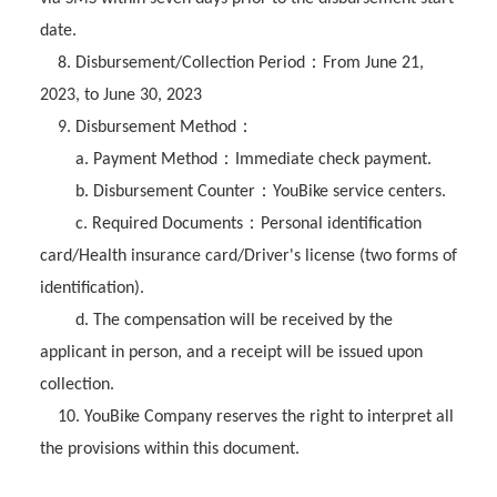
date.
：
8. Disbursement/Collection Period
From June 21,
2023, to June 30, 2023
：
9. Disbursement Method
：
a. Payment Method
Immediate check payment.
：
b. Disbursement Counter
YouBike service centers.
：
c. Required Documents
Personal identification
card/Health insurance card/Driver's license (two forms of
identification).
d. The compensation will be received by the
applicant in person, and a receipt will be issued upon
collection.
10. YouBike Company reserves the right to interpret all
the provisions within this document.