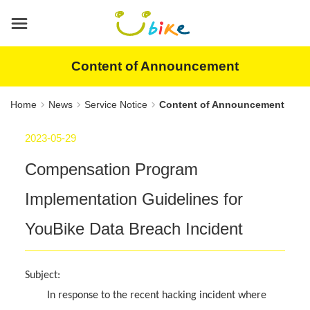
Main
content
area
Content of Announcement
Home
News
Service Notice
Content of Announcement
2023-05-29
Compensation Program
Implementation Guidelines for
YouBike Data Breach Incident
Subject:
In response to the recent hacking incident where