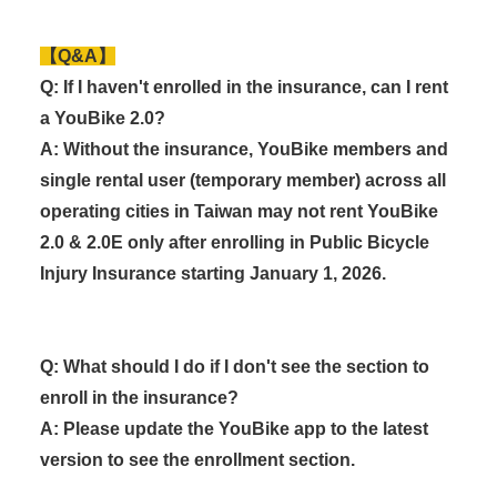
【Q&A】
Q: If I haven't enrolled in the insurance, can I rent
a YouBike 2.0?
A: Without the insurance, YouBike members and
single rental user (temporary member) across all
operating cities in Taiwan may not rent YouBike
2.0 & 2.0E only after enrolling in Public Bicycle
Injury Insurance starting January 1, 2026.
Q: What should I do if I don't see the section to
enroll in the insurance?
A: Please update the YouBike app to the latest
version to see the enrollment section.