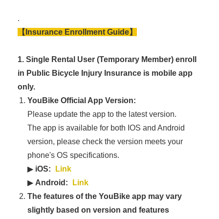
.
【Insurance Enrollment Guide】
1. Single Rental User (Temporary Member) enroll
in Public Bicycle Injury Insurance is mobile app
only.
YouBike Official App Version:
Please update the app to the latest version.
The app is available for both IOS and Android
version, please check the version meets your
phone's OS specifications.
▶
iOS:
Link
▶
Android:
Link
The features of the YouBike app may vary
slightly based on version and features