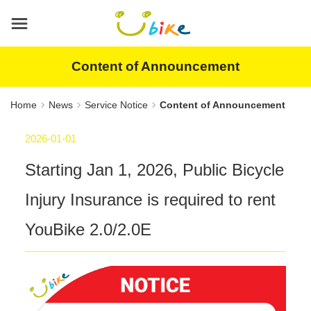
Main
content
area
Content of Announcement
Home
News
Service Notice
Content of Announcement
2026-01-01
Starting Jan 1, 2026, Public Bicycle
Injury Insurance is required to rent
YouBike 2.0/2.0E