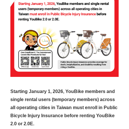
Starting January 1, 2026, YouBike members and
single rental users (temporary members) across
all operating cities in Taiwan must enroll in Public
Bicycle Injury Insurance before renting YouBike
2.0 or 2.0E.