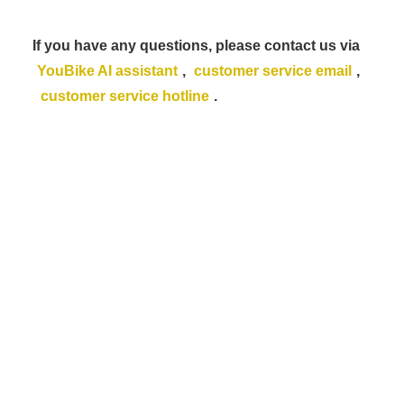
If you have any questions, please contact us via
YouBike AI assistant
,
customer service email
,
customer service hotline
.