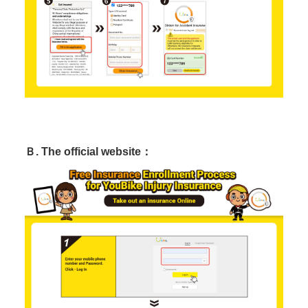
Ｂ. The official website：