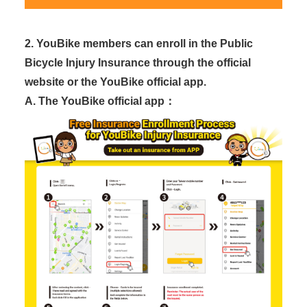
2. YouBike members can enroll in the Public
Bicycle Injury Insurance through the official
website or the YouBike official app.
A. The YouBike official app：