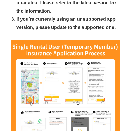
upadates. Please refer to the latest vesion for
the information.
If you're currently using an unsupported app
version, please update to the supported one.